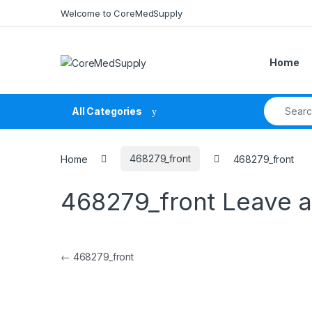
Skip to navigation
Skip to content
Welcome to CoreMedSupply
Home
Search fo
All Categories
Home
468279_front
468279_front
468279_front
Leave 
Post navigation
←
468279_front