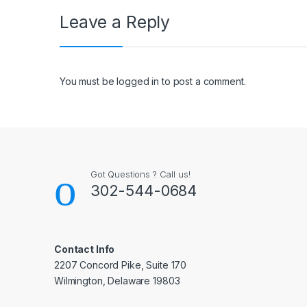
Leave a Reply
You must be
logged in
to post a comment.
Got Questions ? Call us!
302-544-0684
Contact Info
2207 Concord Pike, Suite 170
Wilmington, Delaware 19803