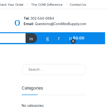
rack Your Order
The CORE Difference
Contact Us
Tel:
302-544-0684
Email:
Questions@CoreMedSupply.com
My Account
$
0.00
0
Search for:
Categories
No categories