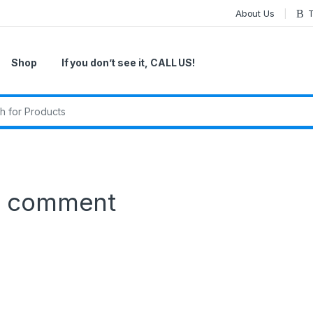
About Us
T
Shop
If you don’t see it, CALL US!
r:
a comment