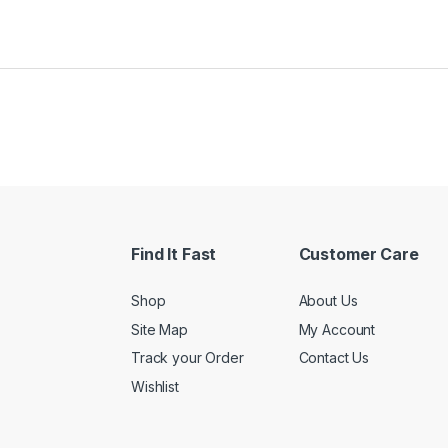
Find It Fast
Customer Care
Shop
About Us
Site Map
My Account
Track your Order
Contact Us
Wishlist