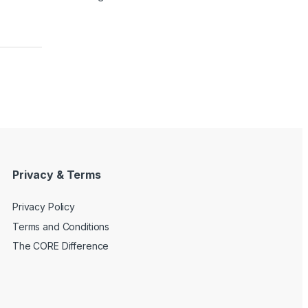
Privacy & Terms
Privacy Policy
Terms and Conditions
The CORE Difference