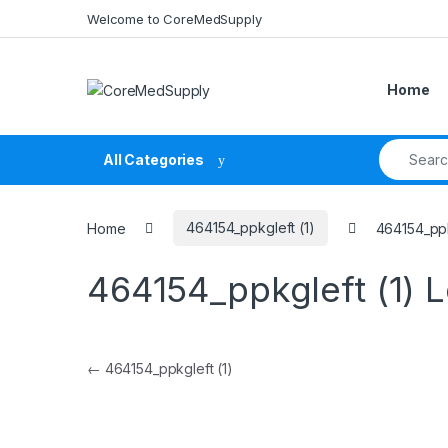
Skip to navigation
Skip to content
Welcome to CoreMedSupply
Home
Search fo
All Categories
Home
464154_ppkgleft (1)
464154_ppk
464154_ppkgleft (1)
L
Post navigation
←
464154_ppkgleft (1)