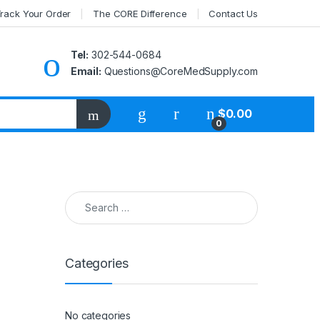
rack Your Order
The CORE Difference
Contact Us
Tel:
302-544-0684
Email:
Questions@CoreMedSupply.com
My Account
$
0.00
0
Search for:
Categories
No categories