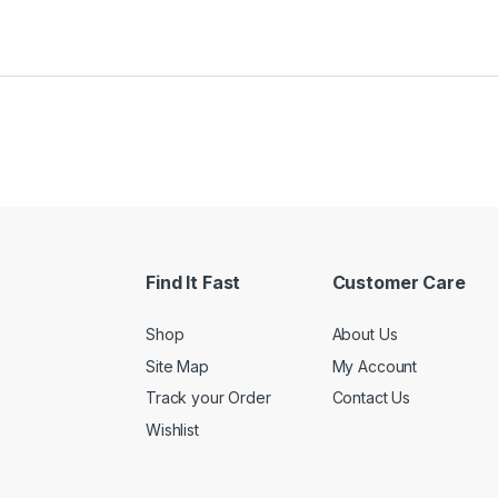
Find It Fast
Customer Care
Shop
About Us
Site Map
My Account
Track your Order
Contact Us
Wishlist