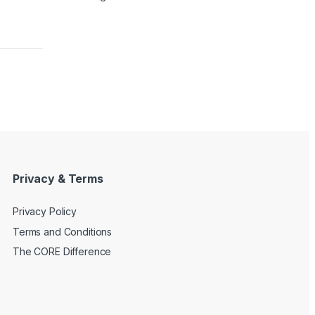
Privacy & Terms
Privacy Policy
Terms and Conditions
The CORE Difference