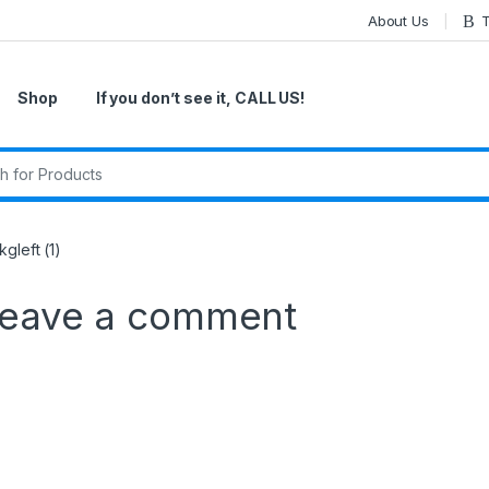
About Us
T
Shop
If you don’t see it, CALL US!
r:
gleft (1)
eave a comment