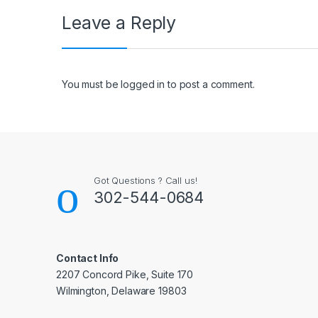
Leave a Reply
You must be
logged in
to post a comment.
Got Questions ? Call us!
302-544-0684
Contact Info
2207 Concord Pike, Suite 170
Wilmington, Delaware 19803