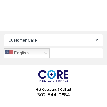
Customer Care
English
Got Questions ? Call us!
302-544-0684