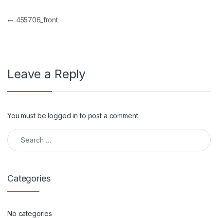
Post navigation
←
455706_front
Leave a Reply
You must be
logged in
to post a comment.
Search for:
Categories
No categories