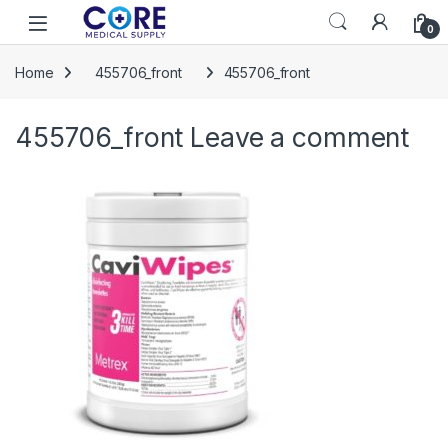
Skip to navigation
Skip to content
Open
0
Home
455706_front
455706_front
455706_front
Leave a comment