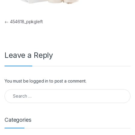
Post navigation
←
454618_ppkgleft
Leave a Reply
You must be
logged in
to post a comment.
Search for:
Categories