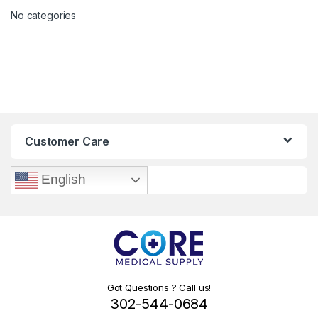
No categories
Customer Care
English
Got Questions ? Call us!
302-544-0684