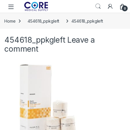
Skip to navigation
Skip to content
Open
0
Home
454618_ppkgleft
454618_ppkgleft
454618_ppkgleft
Leave a
comment