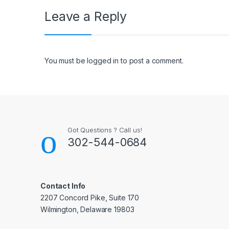
Leave a Reply
You must be
logged in
to post a comment.
Got Questions ? Call us!
302-544-0684
Contact Info
2207 Concord Pike, Suite 170
Wilmington, Delaware 19803