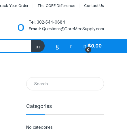
rack Your Order
The CORE Difference
Contact Us
Tel:
302-544-0684
Email:
Questions@CoreMedSupply.com
My Account
$
0.00
0
Search for:
Categories
No categories