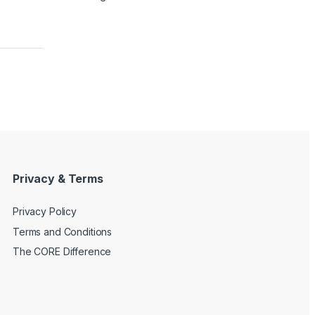
Privacy & Terms
Privacy Policy
Terms and Conditions
The CORE Difference