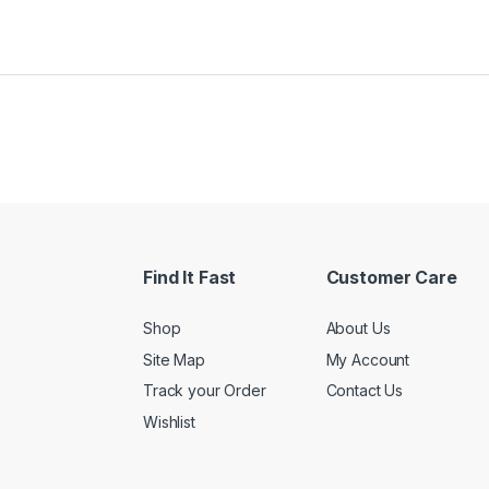
Find It Fast
Customer Care
Shop
About Us
Site Map
My Account
Track your Order
Contact Us
Wishlist