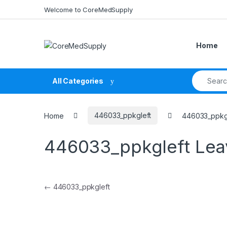
Skip to navigation
Skip to content
Welcome to CoreMedSupply
Home
Search fo
All Categories
Home
446033_ppkgleft
446033_ppkg
446033_ppkgleft
Lea
Post navigation
←
446033_ppkgleft