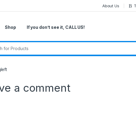
About Us
T
Shop
If you don’t see it, CALL US!
r:
left
ve a comment