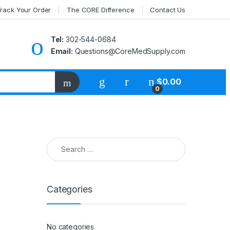
rack Your Order
The CORE Difference
Contact Us
Tel:
302-544-0684
Email:
Questions@CoreMedSupply.com
My Account
$
0.00
0
Search for:
Categories
No categories