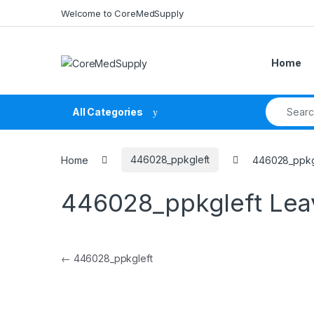
Skip to navigation
Skip to content
Welcome to CoreMedSupply
Home
Search fo
All Categories
Home
446028_ppkgleft
446028_ppkg
446028_ppkgleft
Lea
Post navigation
←
446028_ppkgleft