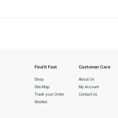
Find It Fast
Customer Care
Shop
About Us
Site Map
My Account
Track your Order
Contact Us
Wishlist