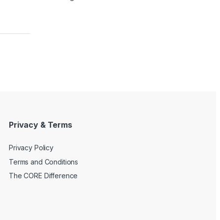
Privacy & Terms
Privacy Policy
Terms and Conditions
The CORE Difference