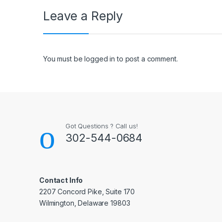
Leave a Reply
You must be
logged in
to post a comment.
Got Questions ? Call us!
302-544-0684
Contact Info
2207 Concord Pike, Suite 170
Wilmington, Delaware 19803