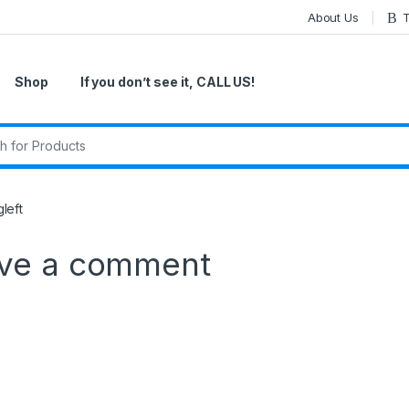
About Us
T
Shop
If you don’t see it, CALL US!
r:
left
ve a comment