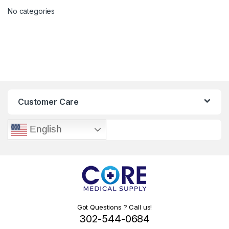
No categories
Customer Care
English
Got Questions ? Call us!
302-544-0684