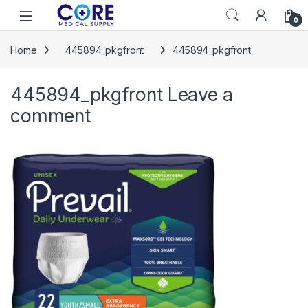
Skip to navigation
Skip to content
Open
0
Home
445894_pkgfront
445894_pkgfront
445894_pkgfront
Leave a
comment