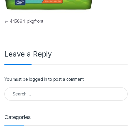
Post navigation
←
445894_pkgfront
Leave a Reply
You must be
logged in
to post a comment.
Search for:
Categories