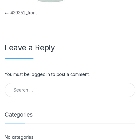
Post navigation
←
439352_front
Leave a Reply
You must be
logged in
to post a comment.
Search for:
Categories
No categories