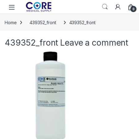
Skip to navigation
Skip to content
Open
0
Home
439352_front
439352_front
439352_front
Leave a comment