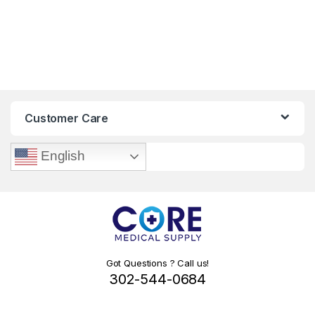
Customer Care
English
Got Questions ? Call us!
302-544-0684