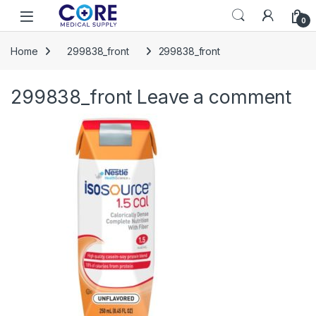
Skip to navigation
Skip to content
Open
0
Home
299838_front
299838_front
299838_front
Leave a comment