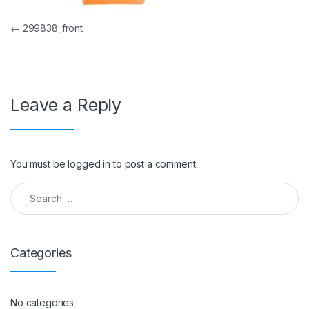
Post navigation
←
299838_front
Leave a Reply
You must be
logged in
to post a comment.
Search for:
Categories
No categories