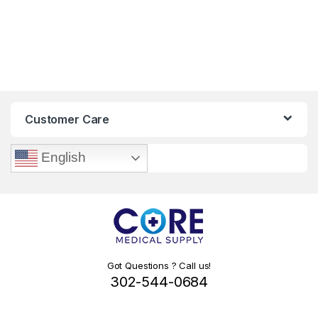
Customer Care
English
Got Questions ? Call us!
302-544-0684