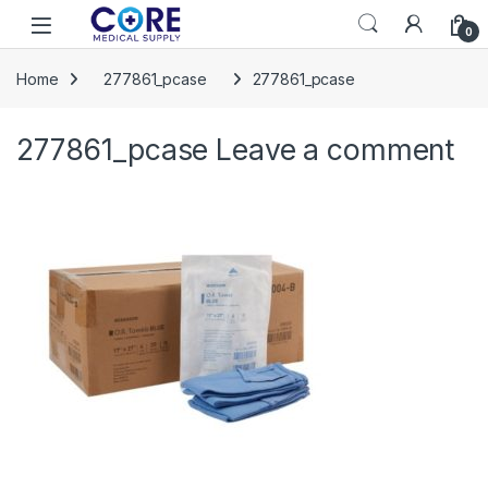
Skip to navigation
Skip to content
Open
0
Home
277861_pcase
277861_pcase
277861_pcase
Leave a comment