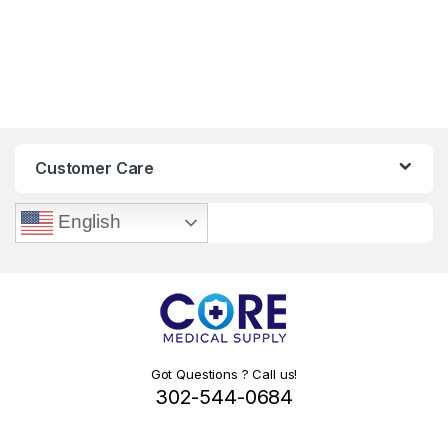
Customer Care
English
Got Questions ? Call us!
302-544-0684