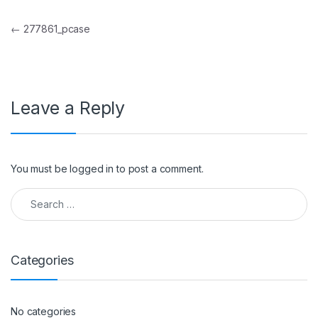
Post navigation
←
277861_pcase
Leave a Reply
You must be
logged in
to post a comment.
Search for:
Categories
No categories