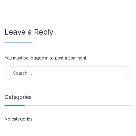
Leave a Reply
You must be
logged in
to post a comment.
Search for:
Categories
No categories