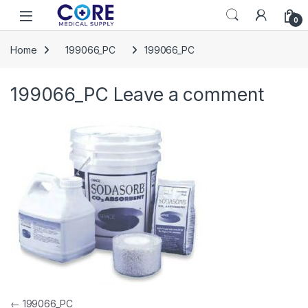
Skip to navigation
Skip to content
Open
0
Home
199066_PC
199066_PC
199066_PC
Leave a comment
Post navigation
←
199066_PC