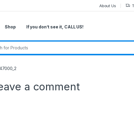
About Us
T
Shop
If you don’t see it, CALL US!
r:
47000_2
eave a comment