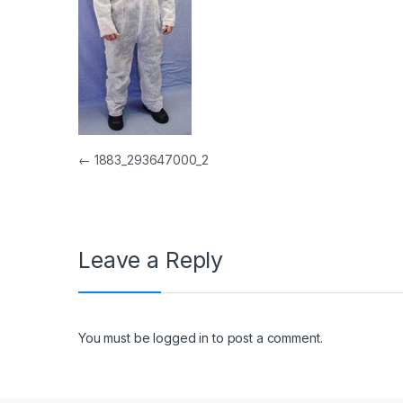
Post navigation
←
1883_293647000_2
Leave a Reply
You must be
logged in
to post a comment.