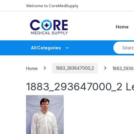
Skip to navigation
Skip to content
Welcome to CoreMedSupply
Home
Search fo
All Categories
Home
1883_293647000_2
1883_2936
1883_293647000_2
L