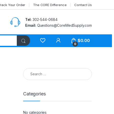
rack Your Order
The CORE Difference
Contact Us
Tel:
302-544-0684
Email:
Questions@CoreMedSupply.com
My Account
$
0.00
0
Search for:
Categories
No categories