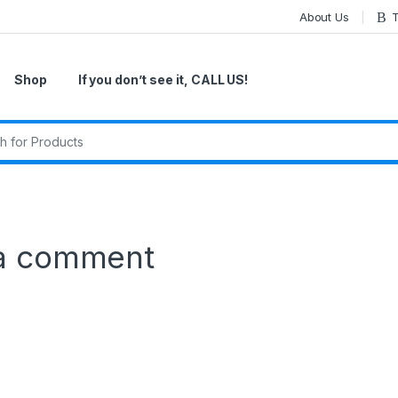
About Us
T
Shop
If you don’t see it, CALL US!
r:
a comment