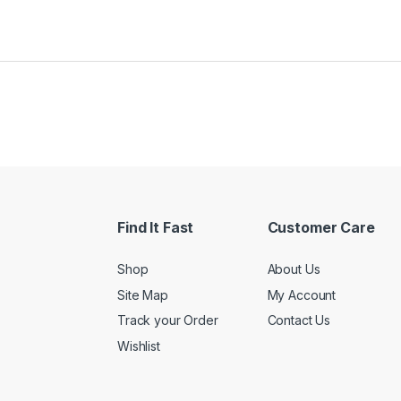
Find It Fast
Customer Care
Shop
About Us
Site Map
My Account
Track your Order
Contact Us
Wishlist