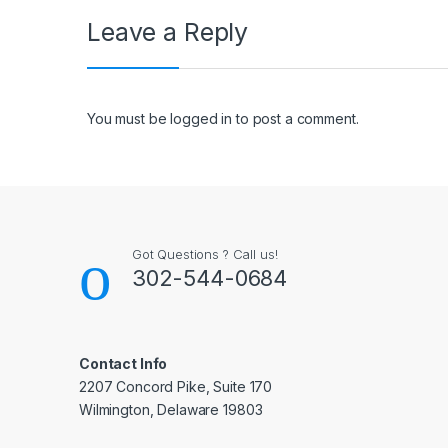
Leave a Reply
You must be
logged in
to post a comment.
Got Questions ? Call us!
302-544-0684
Contact Info
2207 Concord Pike, Suite 170
Wilmington, Delaware 19803