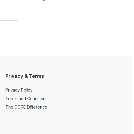
Privacy & Terms
Privacy Policy
Terms and Conditions
The CORE Difference