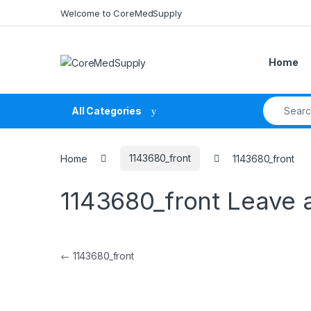
Skip to navigation
Skip to content
Welcome to CoreMedSupply
Home
Search fo
All Categories
Home
1143680_front
1143680_front
1143680_front
Leave 
Post navigation
←
1143680_front