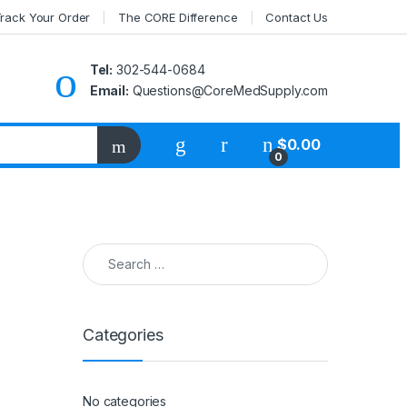
rack Your Order
The CORE Difference
Contact Us
Tel:
302-544-0684
Email:
Questions@CoreMedSupply.com
My Account
$
0.00
0
Search for:
Categories
No categories