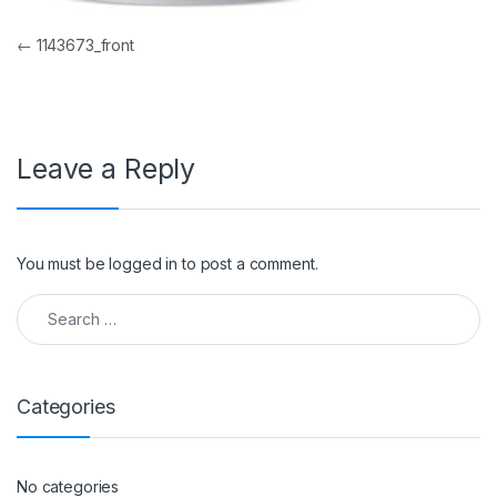
Post navigation
←
1143673_front
Leave a Reply
You must be
logged in
to post a comment.
Search for:
Categories
No categories