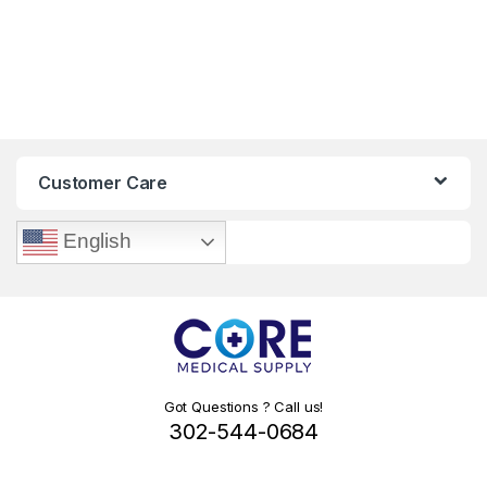
Customer Care
English
Got Questions ? Call us!
302-544-0684