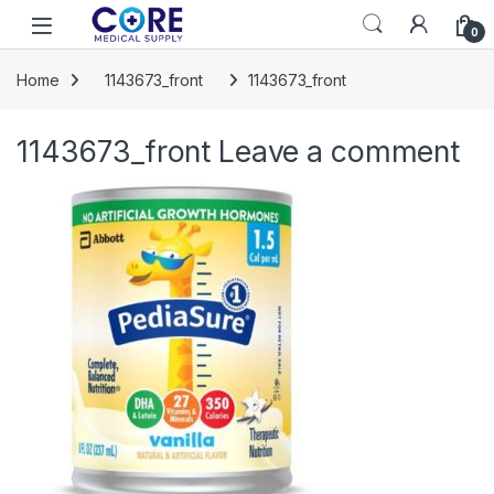
Skip to navigation
Skip to content
Open
0
Home
1143673_front
1143673_front
1143673_front
Leave a comment