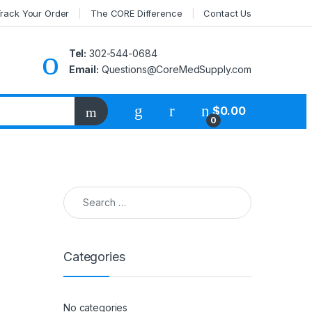
rack Your Order
The CORE Difference
Contact Us
Tel:
302-544-0684
Email:
Questions@CoreMedSupply.com
My Account
$
0.00
0
Search for:
Categories
No categories