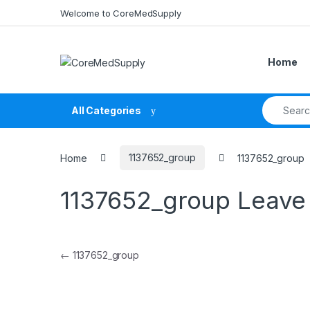
Skip to navigation
Skip to content
Welcome to CoreMedSupply
Home
Search fo
All Categories
Home
1137652_group
1137652_group
1137652_group
Leave
Post navigation
←
1137652_group