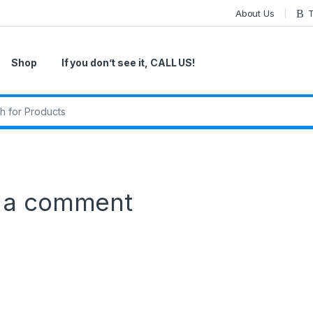
About Us
T
Shop
If you don’t see it, CALL US!
r:
 a comment