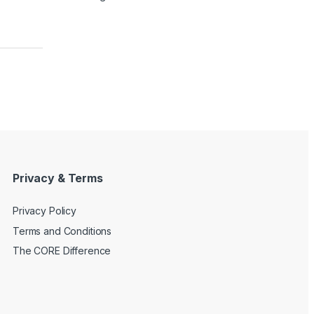
Privacy & Terms
Privacy Policy
Terms and Conditions
The CORE Difference