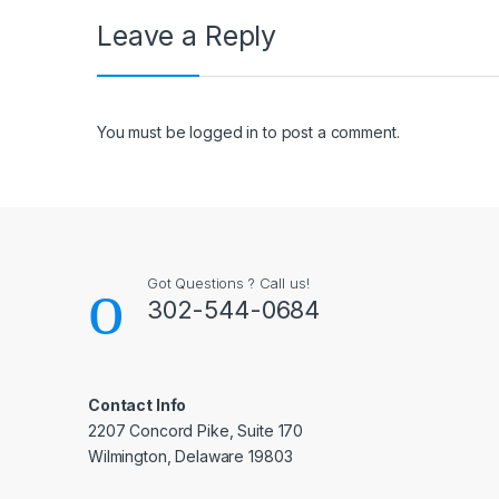
Leave a Reply
You must be
logged in
to post a comment.
Got Questions ? Call us!
302-544-0684
Contact Info
2207 Concord Pike, Suite 170
Wilmington, Delaware 19803