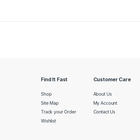
Find It Fast
Customer Care
Shop
About Us
Site Map
My Account
Track your Order
Contact Us
Wishlist