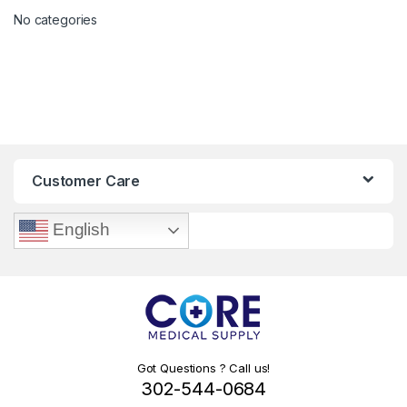
No categories
Customer Care
English
Got Questions ? Call us!
302-544-0684