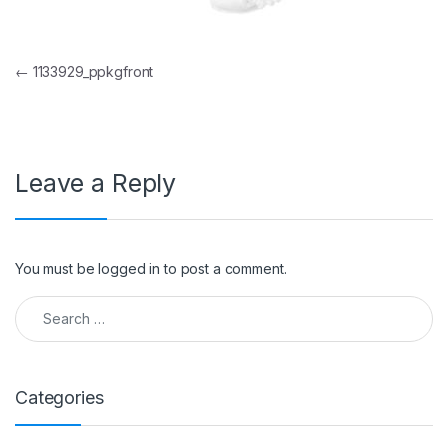
Post navigation
←
1133929_ppkgfront
Leave a Reply
You must be
logged in
to post a comment.
Search for:
Categories