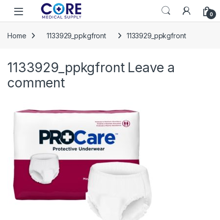
Skip to navigation
Skip to content
Open
0
Home
1133929_ppkgfront
1133929_ppkgfront
1133929_ppkgfront
Leave a
comment