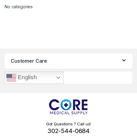
No categories
Customer Care
English
Got Questions ? Call us!
302-544-0684