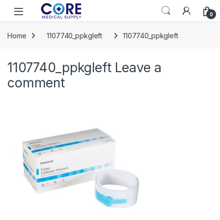
Skip to navigation
Skip to content
Open
0
Home
1107740_ppkgleft
1107740_ppkgleft
1107740_ppkgleft
Leave a
comment