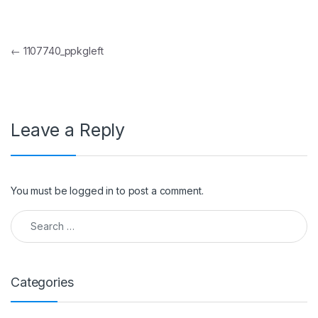
Post navigation
←
1107740_ppkgleft
Leave a Reply
You must be
logged in
to post a comment.
Search for:
Categories