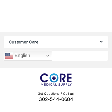
Customer Care
English
Got Questions ? Call us!
302-544-0684