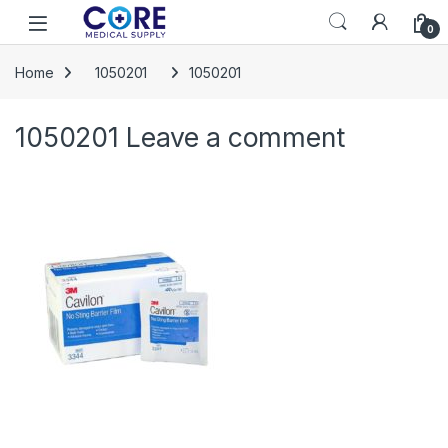
Skip to navigation
Skip to content
Open
0
Home
1050201
1050201
1050201
Leave a comment