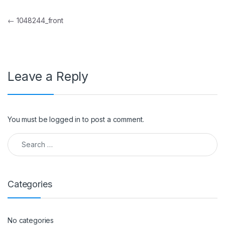
Post navigation
←
1048244_front
Leave a Reply
You must be
logged in
to post a comment.
Search for:
Categories
No categories