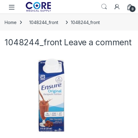
Skip to navigation
Skip to content
Open
0
Home
1048244_front
1048244_front
1048244_front
Leave a comment