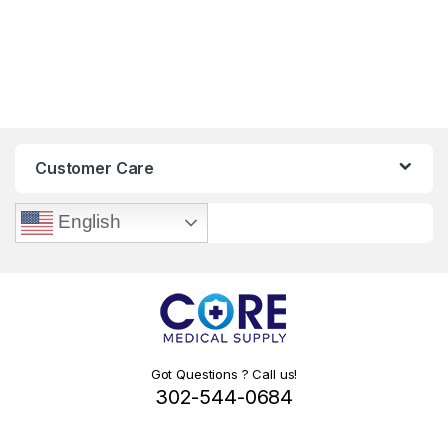
Customer Care
English
Got Questions ? Call us!
302-544-0684