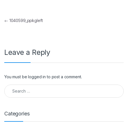
Post navigation
←
1040599_ppkgleft
Leave a Reply
You must be
logged in
to post a comment.
Search for:
Categories