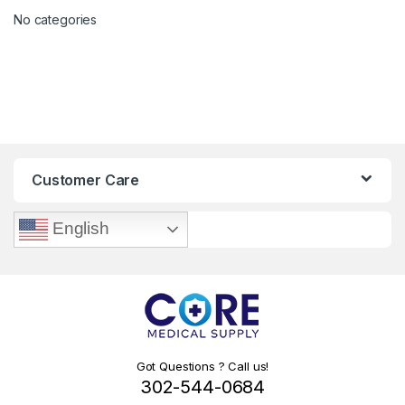
No categories
Customer Care
English
Got Questions ? Call us!
302-544-0684