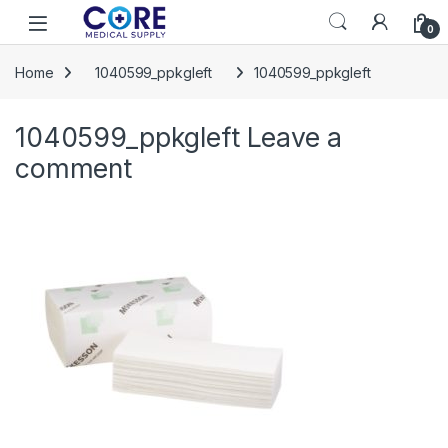
Skip to navigation
Skip to content
Open
0
Home
1040599_ppkgleft
1040599_ppkgleft
1040599_ppkgleft
Leave a
comment