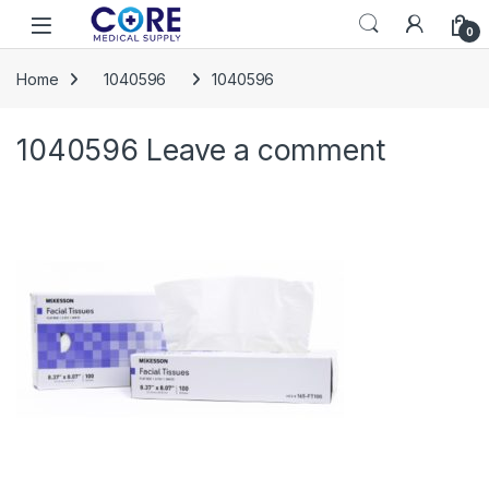
Skip to navigation
Skip to content
Open
0
Home
1040596
1040596
1040596
Leave a comment