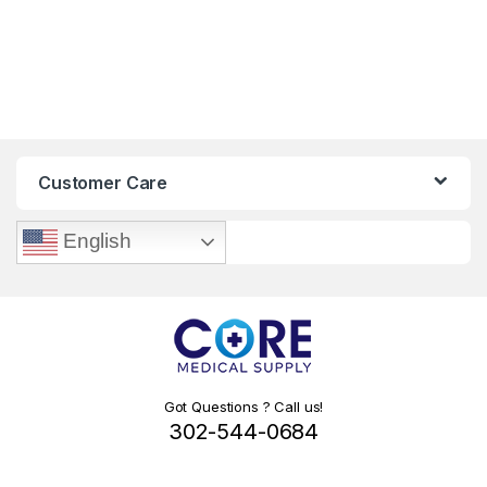
Customer Care
English
Got Questions ? Call us!
302-544-0684