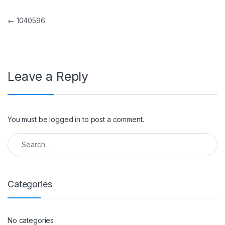
Post navigation
←
1040596
Leave a Reply
You must be
logged in
to post a comment.
Search for:
Categories
No categories