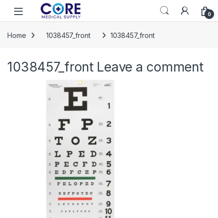
Skip to navigation
Skip to content
Open
0
Home
1038457_front
1038457_front
1038457_front
Leave a comment