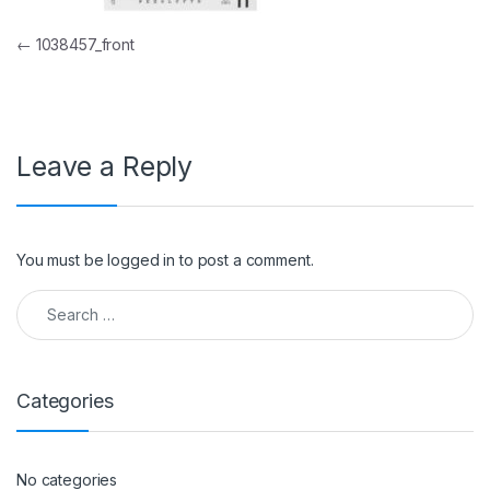
Post navigation
←
1038457_front
Leave a Reply
You must be
logged in
to post a comment.
Search for:
Categories
No categories