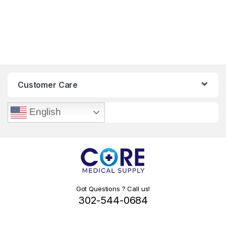
Customer Care
English
Got Questions ? Call us!
302-544-0684