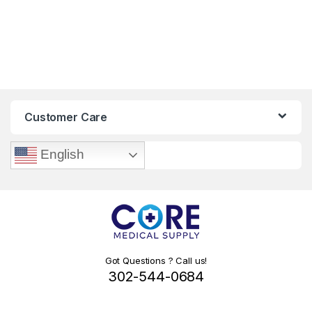
Customer Care
English
Got Questions ? Call us!
302-544-0684