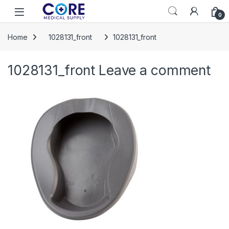
Skip to navigation
Skip to content
Open
0
Home
1028131_front
1028131_front
1028131_front
Leave a comment