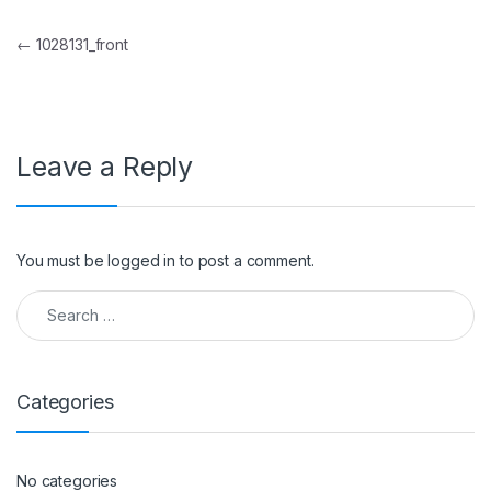
Post navigation
←
1028131_front
Leave a Reply
You must be
logged in
to post a comment.
Search for:
Categories
No categories