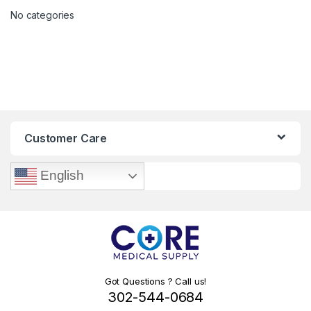
No categories
Customer Care
English
Got Questions ? Call us!
302-544-0684