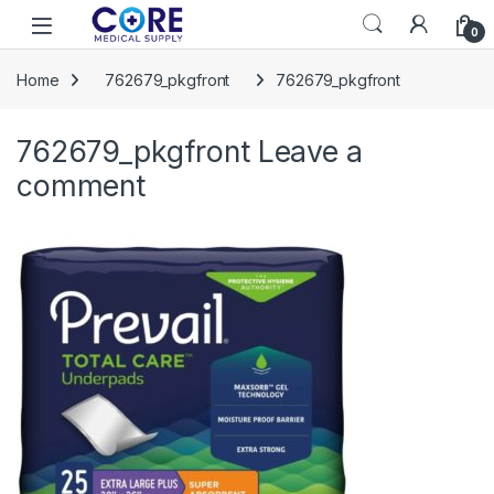
Skip to navigation
Skip to content
Open
0
Home
762679_pkgfront
762679_pkgfront
762679_pkgfront
Leave a
comment