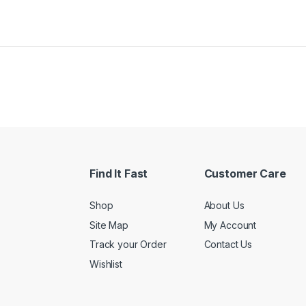
Find It Fast
Customer Care
Shop
About Us
Site Map
My Account
Track your Order
Contact Us
Wishlist