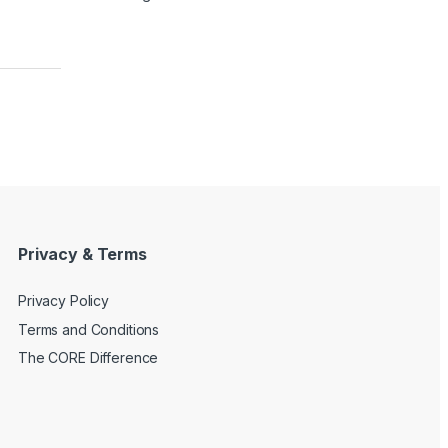
Privacy & Terms
Privacy Policy
Terms and Conditions
The CORE Difference