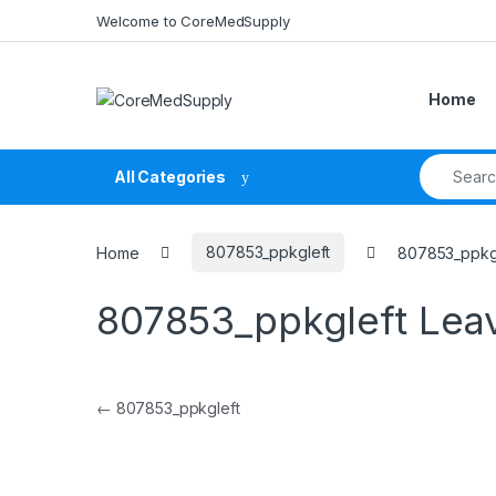
Skip to navigation
Skip to content
Welcome to CoreMedSupply
Home
Search fo
All Categories
Home
807853_ppkgleft
807853_ppkg
807853_ppkgleft
Lea
Post navigation
←
807853_ppkgleft