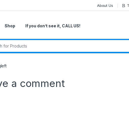
About Us
T
Shop
If you don’t see it, CALL US!
r:
left
ve a comment