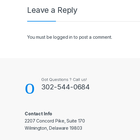
Leave a Reply
You must be
logged in
to post a comment.
Got Questions ? Call us!
302-544-0684
Contact Info
2207 Concord Pike, Suite 170
Wilmington, Delaware 19803