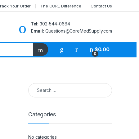
rack Your Order
The CORE Difference
Contact Us
Tel:
302-544-0684
Email:
Questions@CoreMedSupply.com
My Account
$
0.00
0
Search for:
Categories
No categories