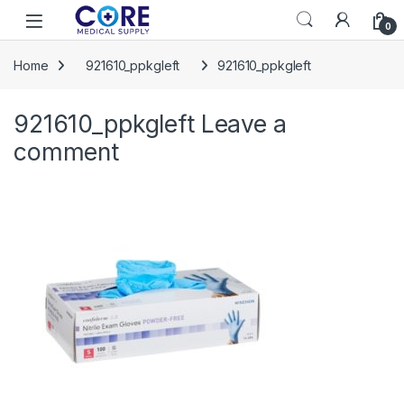
Skip to navigation
Skip to content
Open
0
Home
921610_ppkgleft
921610_ppkgleft
921610_ppkgleft
Leave a
comment