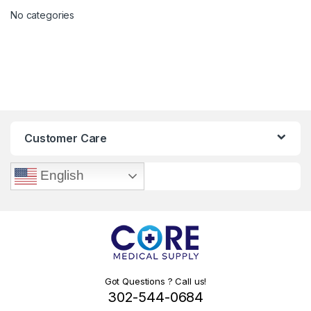
No categories
Customer Care
English
Got Questions ? Call us!
302-544-0684