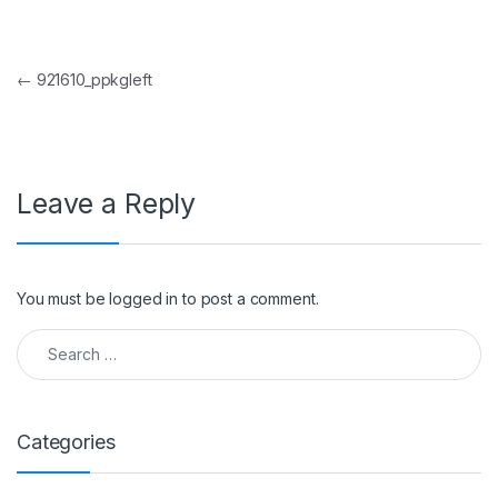
Post navigation
←
921610_ppkgleft
Leave a Reply
You must be
logged in
to post a comment.
Search for:
Categories