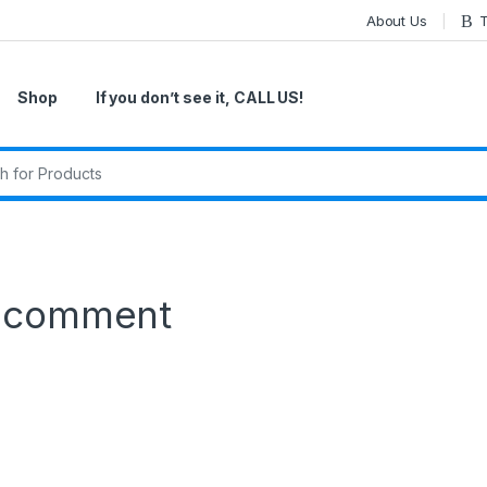
About Us
T
Shop
If you don’t see it, CALL US!
r:
a comment