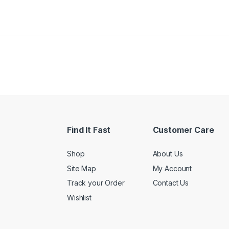
Find It Fast
Customer Care
Shop
About Us
Site Map
My Account
Track your Order
Contact Us
Wishlist