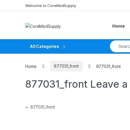
Skip to navigation
Skip to content
Welcome to CoreMedSupply
Home
Search fo
All Categories
Home
877031_front
877031_front
877031_front
Leave 
Post navigation
←
877031_front