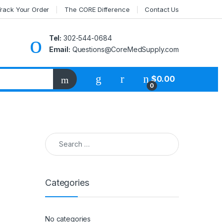
rack Your Order
The CORE Difference
Contact Us
Tel:
302-544-0684
Email:
Questions@CoreMedSupply.com
My Account
$
0.00
0
Search for:
Categories
No categories