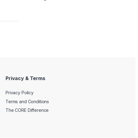
Privacy & Terms
Privacy Policy
Terms and Conditions
The CORE Difference