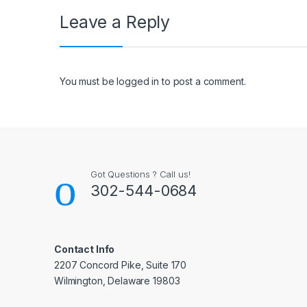
Leave a Reply
You must be
logged in
to post a comment.
Got Questions ? Call us!
302-544-0684
Contact Info
2207 Concord Pike, Suite 170
Wilmington, Delaware 19803