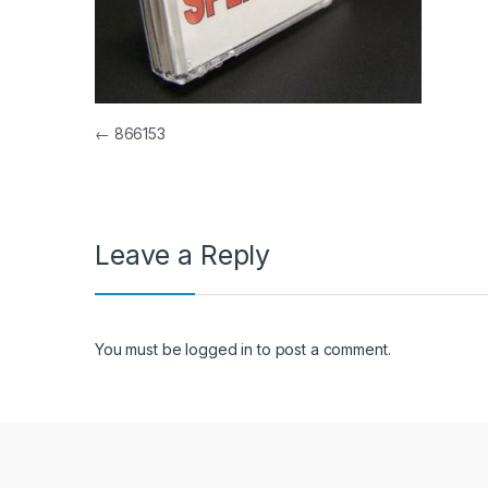
Post navigation
←
866153
Leave a Reply
You must be
logged in
to post a comment.