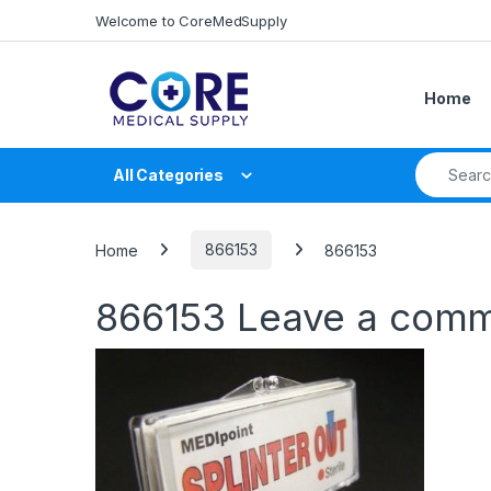
Skip to navigation
Skip to content
Welcome to CoreMedSupply
Home
Search fo
All Categories
Home
866153
866153
866153
Leave a com