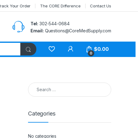
rack Your Order
The CORE Difference
Contact Us
Tel:
302-544-0684
Email:
Questions@CoreMedSupply.com
My Account
$
0.00
0
Search for:
Categories
No categories