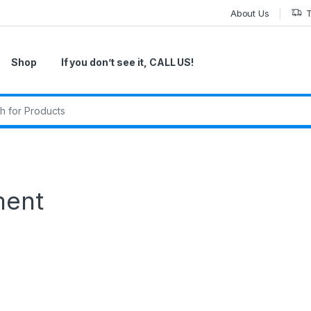
About Us
T
Shop
If you don’t see it, CALL US!
r:
ment