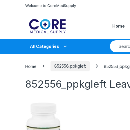
Skip to navigation
Skip to content
Welcome to CoreMedSupply
Home
Search fo
All Categories
Home
852556_ppkgleft
852556_ppkgl
852556_ppkgleft
Lea