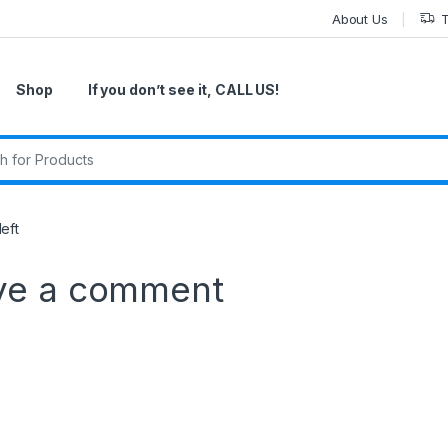
About Us
T
Shop
If you don’t see it, CALL US!
r:
eft
ve a comment