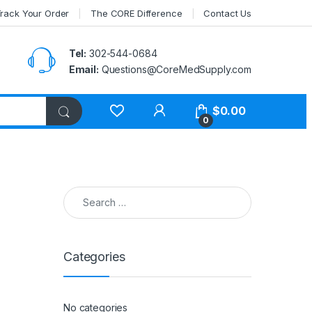
rack Your Order
The CORE Difference
Contact Us
Tel:
302-544-0684
Email:
Questions@CoreMedSupply.com
My Account
$
0.00
0
Search for:
Categories
No categories