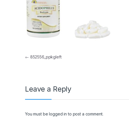
Post navigation
←
852556_ppkgleft
Leave a Reply
You must be
logged in
to post a comment.