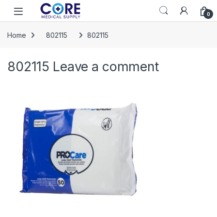
Skip to navigation
Skip to content
Open
0
Home
802115
802115
802115
Leave a comment