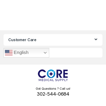
Customer Care
English
Got Questions ? Call us!
302-544-0684