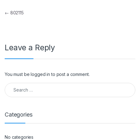
Post navigation
←
802115
Leave a Reply
You must be
logged in
to post a comment.
Search for:
Categories
No categories