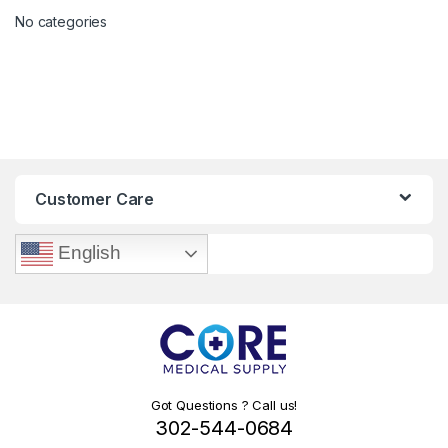
No categories
Customer Care
English
Got Questions ? Call us!
302-544-0684