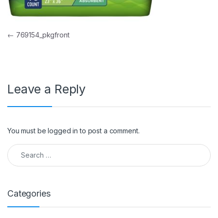
Post navigation
←
769154_pkgfront
Leave a Reply
You must be
logged in
to post a comment.
Search for:
Categories