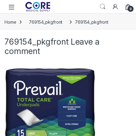
Skip to navigation
Skip to content
Open
0
Home
769154_pkgfront
769154_pkgfront
769154_pkgfront
Leave a
comment