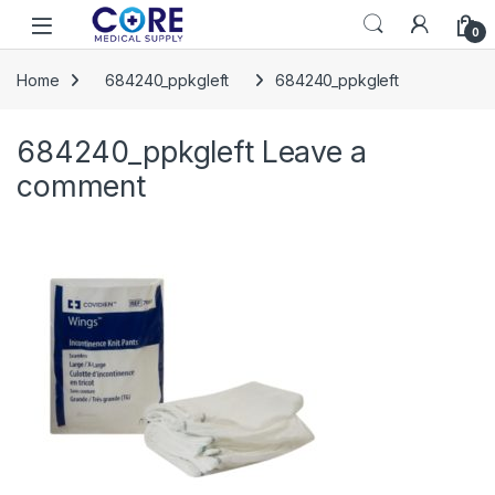
Skip to navigation
Skip to content
Open
0
Home
684240_ppkgleft
684240_ppkgleft
684240_ppkgleft
Leave a
comment