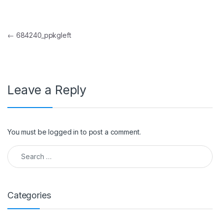
Post navigation
←
684240_ppkgleft
Leave a Reply
You must be
logged in
to post a comment.
Search for:
Categories