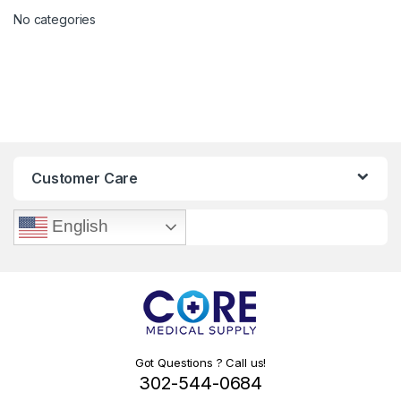
No categories
Customer Care
English
Got Questions ? Call us!
302-544-0684