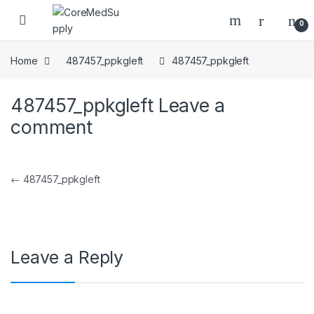
Skip to navigation
Skip to content
Open
0
Home
487457_ppkgleft
487457_ppkgleft
487457_ppkgleft
Leave a
comment
Post navigation
←
487457_ppkgleft
Leave a Reply