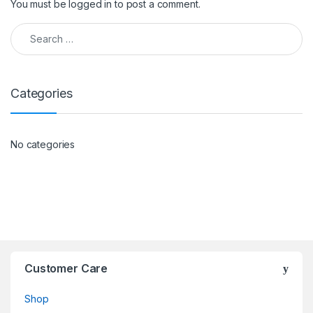
You must be
logged in
to post a comment.
Search for:
Categories
No categories
Customer Care
Shop