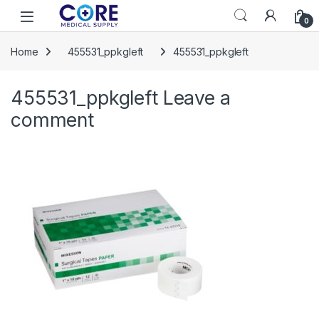
Skip to navigation
Skip to content
Open
0
Home
455531_ppkgleft
455531_ppkgleft
455531_ppkgleft
Leave a
comment