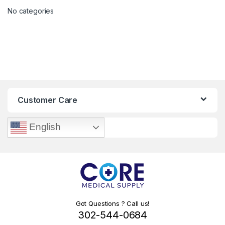
No categories
Customer Care
English
Got Questions ? Call us!
302-544-0684