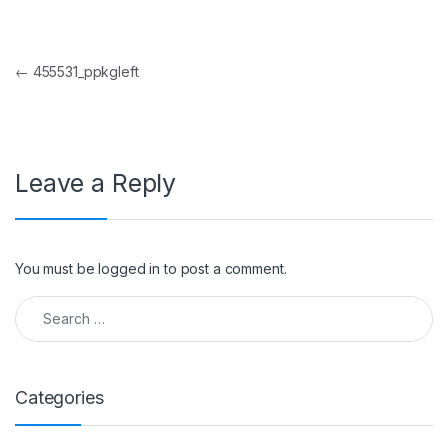
Post navigation
←
455531_ppkgleft
Leave a Reply
You must be
logged in
to post a comment.
Search for:
Categories