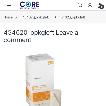
Skip to navigation
Skip to content
Open
0
Home
454620_ppkgleft
454620_ppkgleft
454620_ppkgleft
Leave a
comment