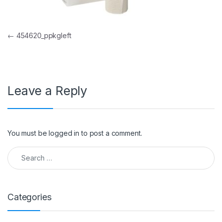
Post navigation
←
454620_ppkgleft
Leave a Reply
You must be
logged in
to post a comment.
Search for:
Categories