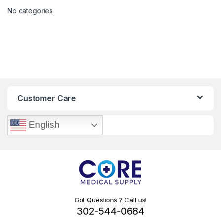
No categories
Customer Care
English
Got Questions ? Call us!
302-544-0684