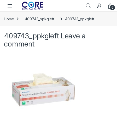
Skip to navigation
Skip to content
Open
0
Home
409743_ppkgleft
409743_ppkgleft
409743_ppkgleft
Leave a
comment