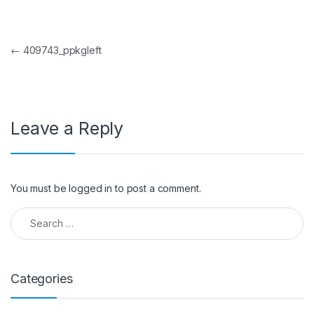
Post navigation
←
409743_ppkgleft
Leave a Reply
You must be
logged in
to post a comment.
Search for:
Categories