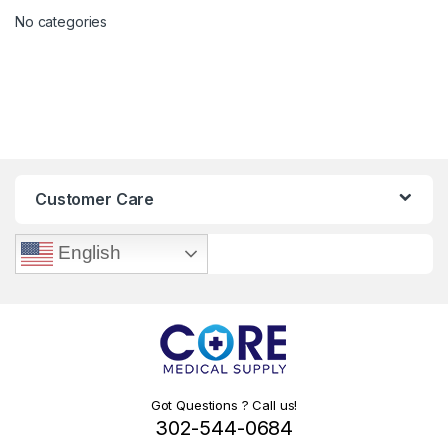
No categories
Customer Care
English
Got Questions ? Call us!
302-544-0684