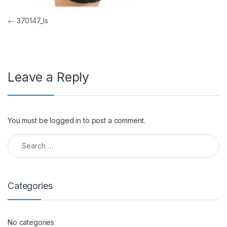
Post navigation
←
370147_ls
Leave a Reply
You must be
logged in
to post a comment.
Search for:
Categories
No categories