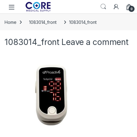
Skip to navigation
Skip to content
Open
0
Home
1083014_front
1083014_front
1083014_front
Leave a comment