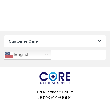
Customer Care
English
Got Questions ? Call us!
302-544-0684