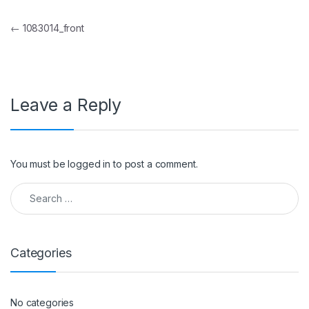
Post navigation
←
1083014_front
Leave a Reply
You must be
logged in
to post a comment.
Search for:
Categories
No categories